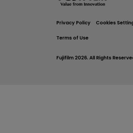
Privacy Policy
Cookies Settin
Terms of Use
Fujifilm 2026. All Rights Reserve