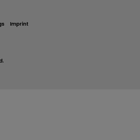
gs
Imprint
d.