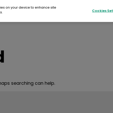
kies on your device to enhance site
Cookies Set
s.
Fujifilm Print EU
SU
ilm Print EU
d
ER COLOUR
re
rhaps searching can help.