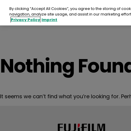
Skip
to
By clicking “Accept All Cookies”, you agree to the storing of coo
content
navigation, analyze site usage, and assist in our marketing effort
Privacy Policy
Imprint
Fujif
Nothing Foun
SUP
Aspi
It seems we can’t find what you’re looking for. Pe