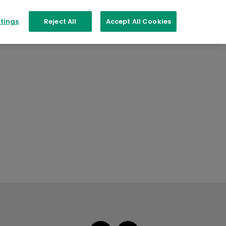
tings
Reject All
Accept All Cookies
PER COLOUR
Aspire